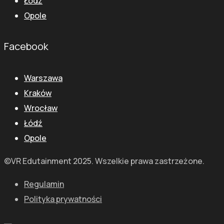
Łódź
Opole
Facebook
Warszawa
Kraków
Wrocław
Łódź
Opole
©VR Edutainment 2025. Wszelkie prawa zastrzeżone.
Regulamin
Polityka prywatności