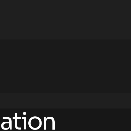
ation