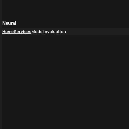
Neural
Home
Services
Model evaluation