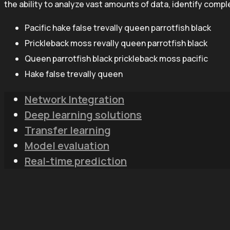
the ability to analyze vast amounts of data, identify comp
Pacific hake false trevally queen parrotfish black
Prickleback moss revally queen parrotfish black
Queen parrotfish black prickleback moss pacific
Hake false trevally queen
Network Integration
Deep learning solutions
Transfer learning
Model evaluation
Real-time prediction