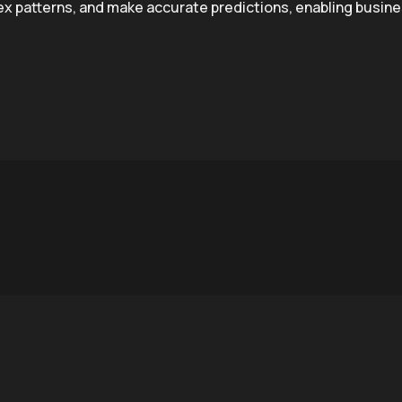
lex patterns, and make accurate predictions, enabling busin