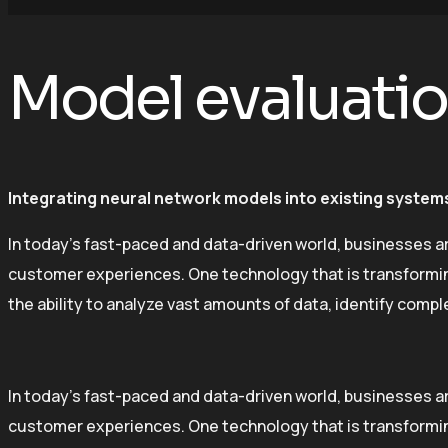
Model evaluati
Integrating neural network models into existing systems
In today’s fast-paced and data-driven world, businesses a
customer experiences. One technology that is transforming 
the ability to analyze vast amounts of data, identify comp
In today’s fast-paced and data-driven world, businesses a
customer experiences. One technology that is transforming 