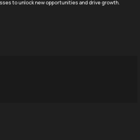
esses to unlock new opportunities and drive growth.