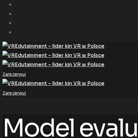
Zarezerwuj
Zarezerwuj
Model evalu