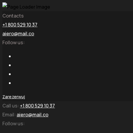
Contacts
+1 800 529 10 37
aiero@mail.co
Follow us:
Zarezerwuj
Call us:
+1 800 529 10 37
Email:
aiero@mail.co
Follow us: