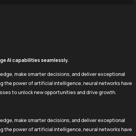
e AI capabilities seamlessly.
 edge, make smarter decisions, and deliver exceptional
the power of artificial intelligence, neural networks have
esses to unlock new opportunities and drive growth.
 edge, make smarter decisions, and deliver exceptional
the power of artificial intelligence, neural networks have