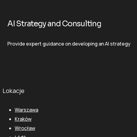
AI Strategy and Consulting
Provide expert guidance on developing an AI strategy
Lokacje
Warszawa
Kraków
Wrocław