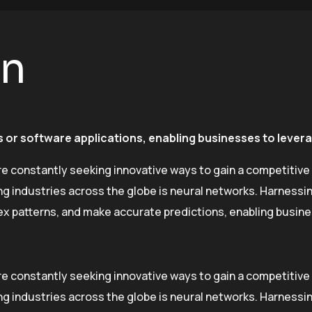
on
 or software applications, enabling businesses to leverag
re constantly seeking innovative ways to gain a competitive
industries across the globe is neural networks. Harnessing 
lex patterns, and make accurate predictions, enabling busin
re constantly seeking innovative ways to gain a competitive
industries across the globe is neural networks. Harnessing 