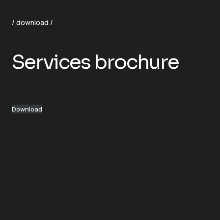
/ download /
Services brochure
Download